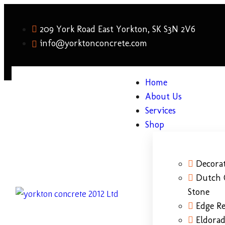
209 York Road East Yorkton, SK S3N 2V6
info@yorktonconcrete.com
Home
About Us
Services
Shop
Decorat
Dutch 
Stone
Edge Re
Eldora