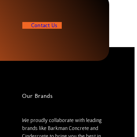
C
o
n
t
a
c
t
U
s
Our Brands
We proudly collaborate with leading
brands like Barkman Concrete and
Cindercrete to bring you the best in