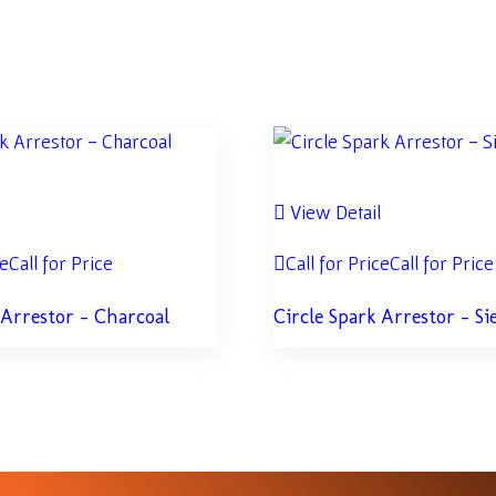
l
View Detail
ce
Call for Price
Call for Price
Call for Price
 Arrestor – Charcoal
Circle Spark Arrestor – Si