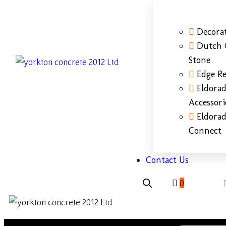
Decorat
Dutch 
Stone
Edge Re
Eldora
Accessori
Eldora
Connect
Contact Us
0