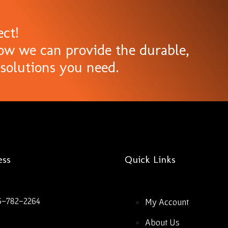
ect!
ow we can provide the durable,
solutions you need.
ess
Quick Links
6-782-2264
My Account
About Us