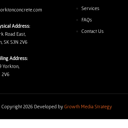
Services
orktonconcrete.com
FAQs
sical Address:
Contact Us
rk Road East,
n, SK S3N 2V6
ling Address:
9 Yorkton,
 2V6
 Copyright 2026 Developed by
Growth Media Strategy