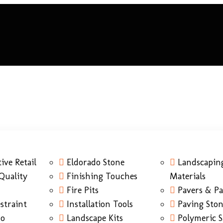
ive Retail
Eldorado Stone
Landscapin
Quality
Finishing Touches
Materials
Fire Pits
Pavers & Pa
straint
Installation Tools
Paving Sto
do
Landscape Kits
Polymeric 