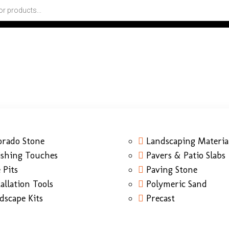
orado Stone
Landscaping Materia
ishing Touches
Pavers & Patio Slabs
 Pits
Paving Stone
tallation Tools
Polymeric Sand
dscape Kits
Precast