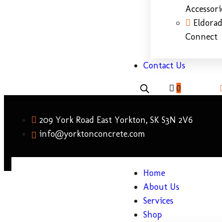
Accessori
Eldora
Connect
Contact Us
0
209 York Road East Yorkton, SK S3N 2V6
info@yorktonconcrete.com
Home
About Us
Services
Shop