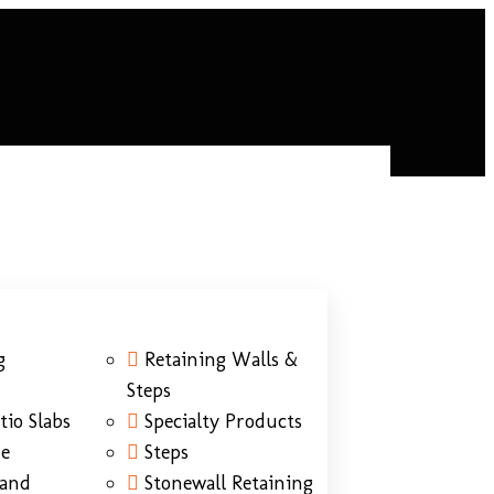
g
Retaining Walls &
Steps
tio Slabs
Specialty Products
ne
Steps
Sand
Stonewall Retaining