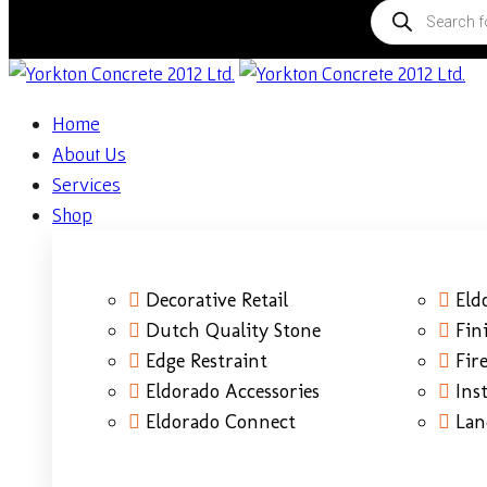
Home
About Us
Services
Shop
Decorative Retail
Eld
Dutch Quality Stone
Fin
Edge Restraint
Fire
Eldorado Accessories
Ins
Eldorado Connect
Lan