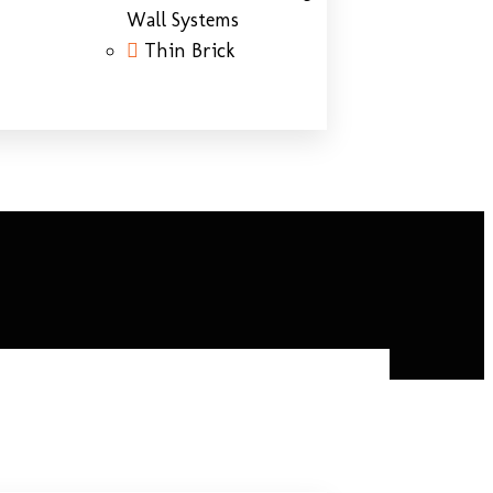
Wall Systems
Thin Brick