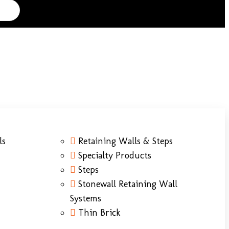
ls
Retaining Walls & Steps
Specialty Products
Steps
Stonewall Retaining Wall
Systems
Thin Brick