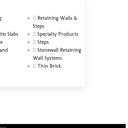
g
Retaining Walls &
Steps
tio Slabs
Specialty Products
ne
Steps
Sand
Stonewall Retaining
Wall Systems
Thin Brick