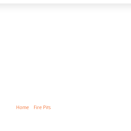
StackStone Fire Pit
Home
/
Fire Pits
/ StackStone Fire Pit