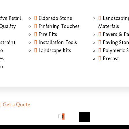
ive Retail
Eldorado Stone
Landscapin
Quality
Finishing Touches
Materials
Fire Pits
Pavers & Pa
straint
Installation Tools
Paving Sto
do
Landscape Kits
Polymeric 
es
Precast
do
Get a Quote
0