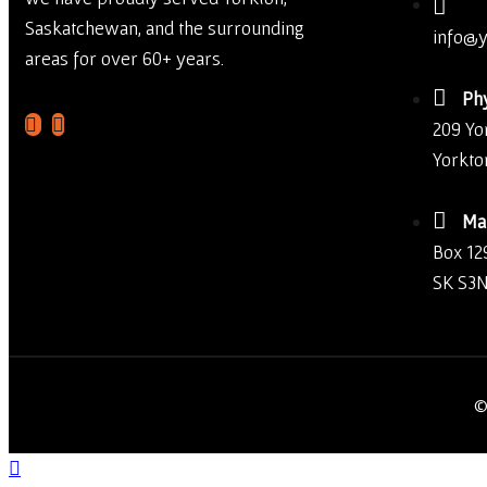
Saskatchewan, and the surrounding
info@y
areas for over 60+ years.
Phy
209 Yo
Yorkto
Mai
Box 12
SK S3N
©