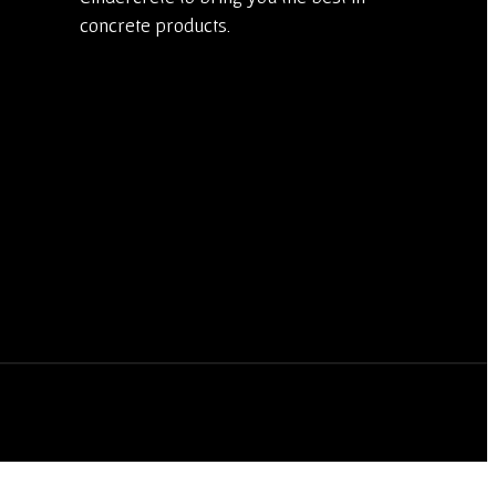
concrete products.