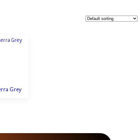
erra Grey