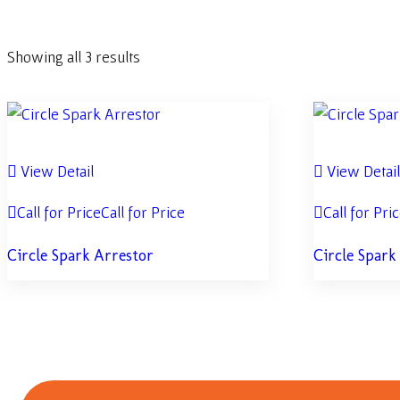
Showing all 3 results
View Detail
View Detai
Call for Price
Call for Price
Call for Pri
Circle Spark Arrestor
Circle Spark