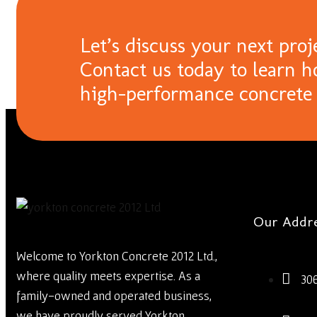
Let’s discuss your next proj
Contact us today to learn h
high-performance concrete 
Our Addr
Welcome to Yorkton Concrete 2012 Ltd.,
where quality meets expertise. As a
30
family-owned and operated business,
we have proudly served Yorkton,