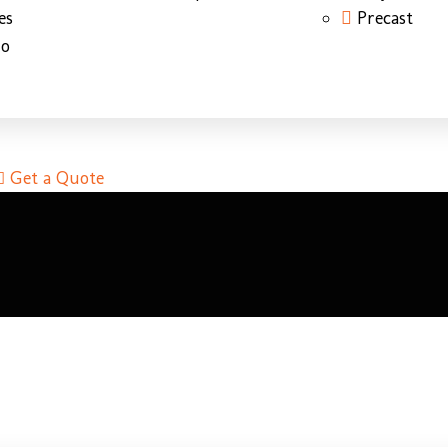
es
Precast
do
Get a Quote