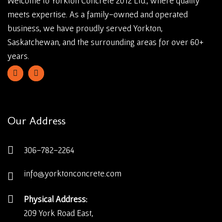
Welcome to Yorkton Concrete 2012 Ltd., where quality
meets expertise. As a family-owned and operated
business, we have proudly served Yorkton,
Saskatchewan, and the surrounding areas for over 60+
years.
Our Address
306-782-2264
info@yorktonconcrete.com
Physical Address:
209 York Road East,