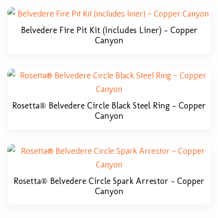
Belvedere Fire Pit Kit (includes Liner) – Copper
Canyon
Rosetta® Belvedere Circle Black Steel Ring – Copper
Canyon
Rosetta® Belvedere Circle Spark Arrestor – Copper
Canyon