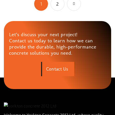
1
2
Let’s discuss your next project!
Contact us today to learn how we can
provide the durable, high-performance
concrete solutions you need.
C
o
n
t
a
c
t
U
s