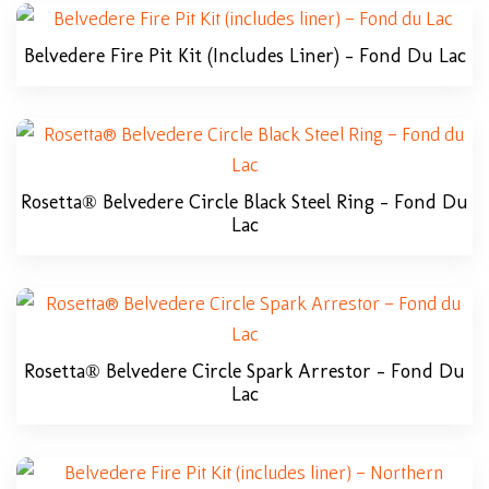
Belvedere Fire Pit Kit (includes Liner) – Fond Du Lac
Rosetta® Belvedere Circle Black Steel Ring – Fond Du
Lac
Rosetta® Belvedere Circle Spark Arrestor – Fond Du
Lac