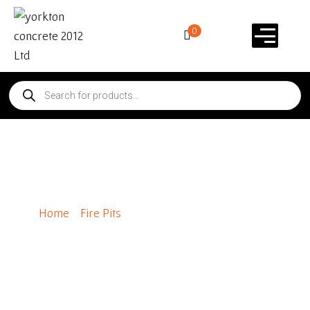
0
Rosetta® Belvedere Fire Pit
Home
/
Fire Pits
/ Rosetta® Belvedere Fire Pit