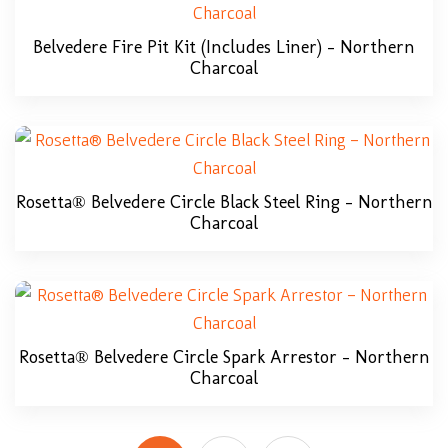
Belvedere Fire Pit Kit (includes Liner) – Northern
Charcoal
Rosetta® Belvedere Circle Black Steel Ring – Northern
Charcoal
Rosetta® Belvedere Circle Spark Arrestor – Northern
Charcoal