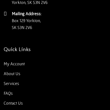
Yorkton, SK S3N 2V6
Mailing Address:
Box 129 Yorkton,
SK S3N 2V6
Quick Links
My Account
About Us
Services
FAQs
Contact Us