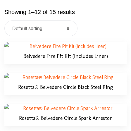
Showing 1–12 of 15 results
Default sorting
Belvedere Fire Pit Kit (includes Liner)
Rosetta® Belvedere Circle Black Steel Ring
Rosetta® Belvedere Circle Spark Arrestor